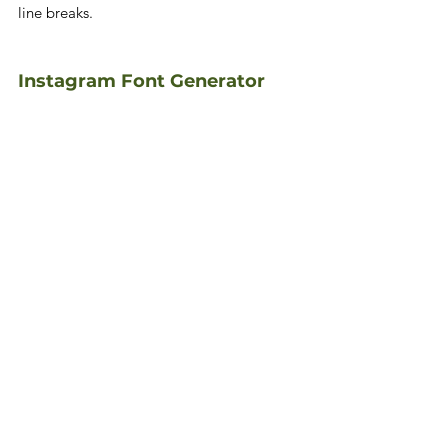
line breaks.
Instagram Font Generator