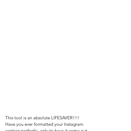
This tool is an absolute LIFESAVER!!!! 
Have you ever formatted your Instagram 
caption perfectly, only to have it come out 