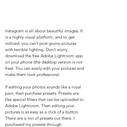
Instagram is all about beautiful images. It 
is a highly visual platform, and to get 
noticed, you can’t post grainy pictures 
with terrible lighting. Don’t worry, 
download the free Adobe Lightroom app 
on your phone (the desktop version is not 
free). You can easily edit your pictures and 
make them look professional. 
If editing your photos sounds like a royal 
pain, then purchase presets. Presets are 
like special filters that can be uploaded to 
Adobe Lightroom. Then editing your 
pictures is as easy as a click of a button. 
There are a ton of presets out there. I 
purchased my presets through 