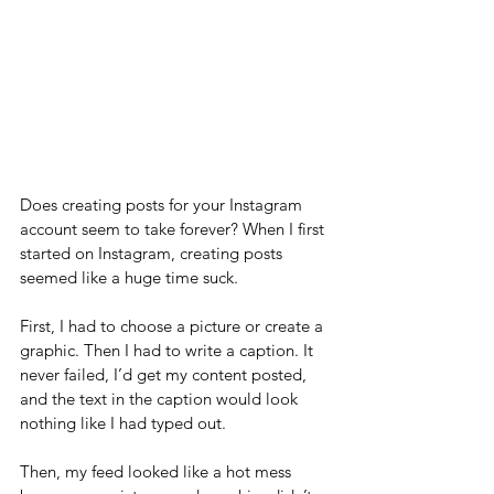
Does creating posts for your Instagram 
account seem to take forever? When I first 
started on Instagram, creating posts 
seemed like a huge time suck.
First, I had to choose a picture or create a 
graphic. Then I had to write a caption. It 
never failed, I’d get my content posted, 
and the text in the caption would look 
nothing like I had typed out.
Then, my feed looked like a hot mess 