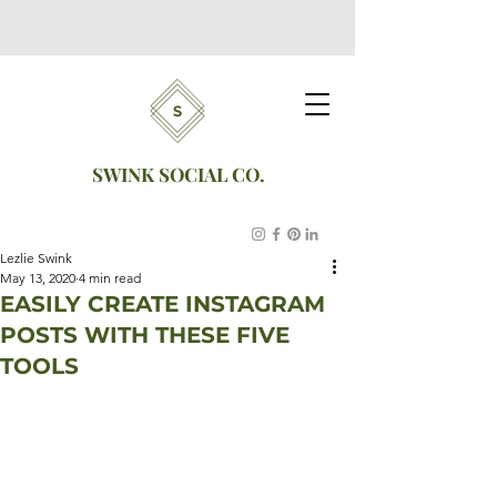
SWINK SOCIAL CO.
Lezlie Swink
May 13, 2020
4 min read
EASILY CREATE INSTAGRAM
POSTS WITH THESE FIVE
TOOLS