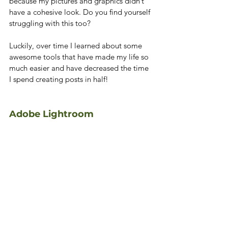
because my pictures and graphics didn’t 
have a cohesive look. Do you find yourself 
struggling with this too?
Luckily, over time I learned about some 
awesome tools that have made my life so 
much easier and have decreased the time 
I spend creating posts in half!
Adobe Lightroom