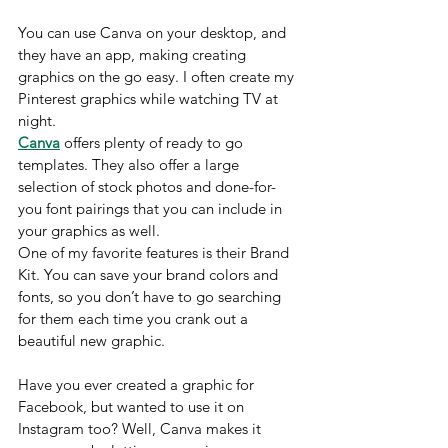
You can use Canva on your desktop, and 
they have an app, making creating 
graphics on the go easy. I often create my 
Pinterest graphics while watching TV at 
night.
Canva
 offers plenty of ready to go 
templates. They also offer a large 
selection of stock photos and done-for-
you font pairings that you can include in 
your graphics as well. 
One of my favorite features is their Brand 
Kit. You can save your brand colors and 
fonts, so you don’t have to go searching 
for them each time you crank out a 
beautiful new graphic.
Have you ever created a graphic for 
Facebook, but wanted to use it on 
Instagram too? Well, Canva makes it 