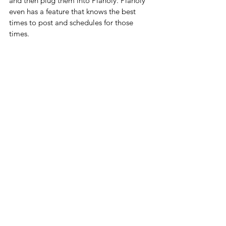
and then plug them into Planoly. Planoly 
even has a feature that knows the best 
times to post and schedules for those 
times.  