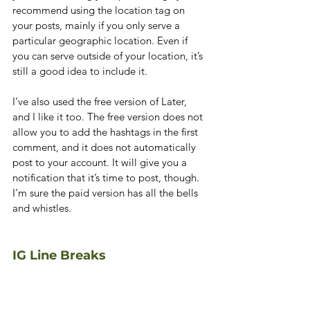
recommend using the location tag on 
your posts, mainly if you only serve a 
particular geographic location. Even if 
you can serve outside of your location, it’s 
still a good idea to include it.
I’ve also used the free version of Later, 
and I like it too. The free version does not 
allow you to add the hashtags in the first 
comment, and it does not automatically 
post to your account. It will give you a 
notification that it’s time to post, though. 
I’m sure the paid version has all the bells 
and whistles.
IG Line Breaks