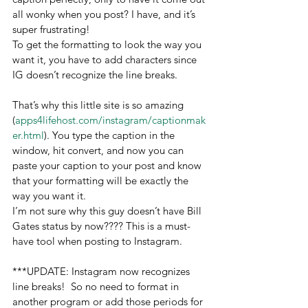
all wonky when you post? I have, and it’s 
super frustrating!
To get the formatting to look the way you 
want it, you have to add characters since 
IG doesn’t recognize the line breaks.
That’s why this little site is so amazing 
(
apps4lifehost.com/instagram/captionmak
er.html
). You type the caption in the 
window, hit convert, and now you can 
paste your caption to your post and know 
that your formatting will be exactly the 
way you want it.
I’m not sure why this guy doesn’t have Bill 
Gates status by now???? This is a must-
have tool when posting to Instagram.
***UPDATE: Instagram now recognizes 
line breaks!  So no need to format in 
another program or add those periods for 