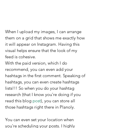
When I upload my images, I can arrange 
them on a grid that shows me exactly how 
it will appear on Instagram. Having this 
visual helps ensure that the look of my 
feed is cohesive.
With the paid version, which I do 
recommend, you can even add your 
hashtags in the first comment. Speaking of 
hashtags, you can even create hashtags 
lists!!! So when you do your hashtag 
research (that I know you’re doing if you 
read this blog 
post
), you can store all 
those hashtags right there in Planoly.
You can even set your location when 
you’re scheduling your posts. I highly 