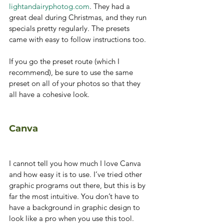
lightandairyphotog.com
. They had a 
great deal during Christmas, and they run 
specials pretty regularly. The presets 
came with easy to follow instructions too. 
If you go the preset route (which I 
recommend), be sure to use the same 
preset on all of your photos so that they 
all have a cohesive look. 
Canva
I cannot tell you how much I love Canva 
and how easy it is to use. I’ve tried other 
graphic programs out there, but this is by 
far the most intuitive. You don’t have to 
have a background in graphic design to 
look like a pro when you use this tool.