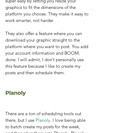
super easy by letting you resize your 
graphics to fit the dimensions of the 
platform you choose. They make it easy to 
work smarter, not harder
They also offer a feature where you can 
download your graphic straight to the 
platform where you want to post. You add 
your account information and BOOM, 
done. I will admit, I don’t personally use 
this feature because I like to create my 
posts and then schedule them.
Planoly
There are a ton of scheduling tools out 
there, but I use 
Planoly
. I love being able 
to batch create my posts for the week, 