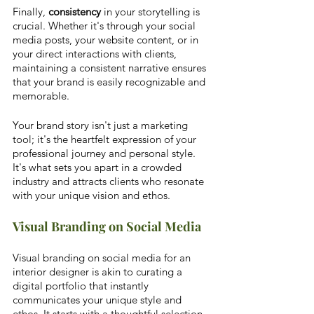
Finally, 
consistency
 in your storytelling is 
crucial. Whether it's through your social 
media posts, your website content, or in 
your direct interactions with clients, 
maintaining a consistent narrative ensures 
that your brand is easily recognizable and 
memorable. 
Your brand story isn't just a marketing 
tool; it's the heartfelt expression of your 
professional journey and personal style. 
It's what sets you apart in a crowded 
industry and attracts clients who resonate 
with your unique vision and ethos.
Visual Branding on Social Media
Visual branding on social media for an 
interior designer is akin to curating a 
digital portfolio that instantly 
communicates your unique style and 
ethos. It starts with a thoughtful selection 