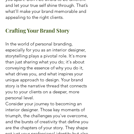
and let your true self shine through. That’s 
what'll make your brand memorable and 
appealing to the right clients.
Crafting Your Brand Story
In the world of personal branding, 
especially for you as an interior designer, 
storytelling plays a pivotal role. It's more 
than just sharing what you do; it's about 
conveying the essence of why you do it, 
what drives you, and what inspires your 
unique approach to design. Your brand 
story is the narrative thread that connects 
you to your clients on a deeper, more 
personal level. 
Consider your journey to becoming an 
interior designer. Those key moments of 
triumph, the challenges you've overcome, 
and the bursts of creativity that define you 
are the chapters of your story. They shape 
not just your professional identity but also 