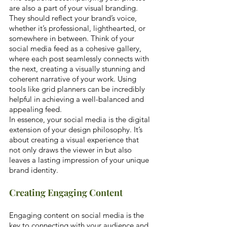
are also a part of your visual branding. 
They should reflect your brand’s voice, 
whether it’s professional, lighthearted, or 
somewhere in between. Think of your 
social media feed as a cohesive gallery, 
where each post seamlessly connects with 
the next, creating a visually stunning and 
coherent narrative of your work. Using 
tools like grid planners can be incredibly 
helpful in achieving a well-balanced and 
appealing feed.
In essence, your social media is the digital 
extension of your design philosophy. It’s 
about creating a visual experience that 
not only draws the viewer in but also 
leaves a lasting impression of your unique 
brand identity.
Creating Engaging Content
Engaging content on social media is the 
key to connecting with your audience and 