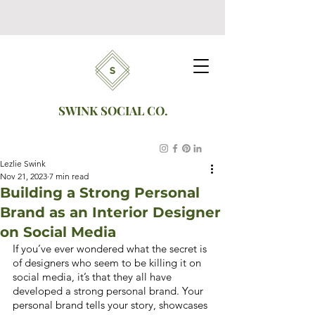
SWINK SOCIAL CO.
Lezlie Swink
Nov 21, 2023
7 min read
Building a Strong Personal
Brand as an Interior Designer
on Social Media
If you’ve ever wondered what the secret is 
of designers who seem to be killing it on 
social media, it’s that they all have 
developed a strong personal brand. Your 
personal brand tells your story, showcases 