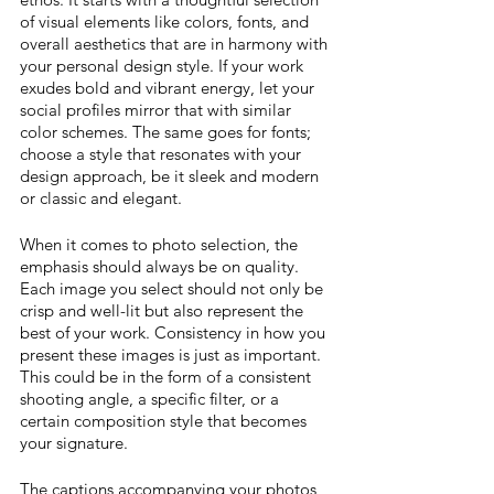
of visual elements like colors, fonts, and 
overall aesthetics that are in harmony with 
your personal design style. If your work 
exudes bold and vibrant energy, let your 
social profiles mirror that with similar 
color schemes. The same goes for fonts; 
choose a style that resonates with your 
design approach, be it sleek and modern 
or classic and elegant. 
When it comes to photo selection, the 
emphasis should always be on quality. 
Each image you select should not only be 
crisp and well-lit but also represent the 
best of your work. Consistency in how you 
present these images is just as important. 
This could be in the form of a consistent 
shooting angle, a specific filter, or a 
certain composition style that becomes 
your signature. 
The captions accompanying your photos 