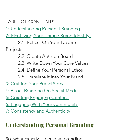
TABLE OF CONTENTS 
1: Understanding Personal Branding
2: Identifying Your Unique Brand Identity 
	2.1: Reflect On Your Favorite 
Projects 
	2.2: Create A Vision Board
	2.3: Write Down Your Core Values
	2.4: Define Your Personal Ethos 
	2.5: Translate It Into Your Brand
3: Crafting Your Brand Story 
4: Visual Branding On Social Media
5: Creating Engaging Content 
6: Engaging With Your Community
7: Consistency and Authenticity
Understanding Personal Branding
So, what exactly is personal branding 