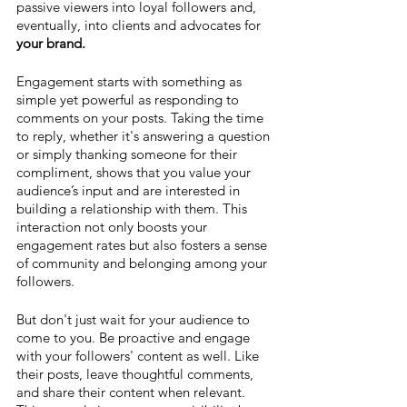
passive viewers into loyal followers and, 
eventually, into clients and advocates for 
your brand.
Engagement starts with something as 
simple yet powerful as responding to 
comments on your posts. Taking the time 
to reply, whether it's answering a question 
or simply thanking someone for their 
compliment, shows that you value your 
audience’s input and are interested in 
building a relationship with them. This 
interaction not only boosts your 
engagement rates but also fosters a sense 
of community and belonging among your 
followers.
But don't just wait for your audience to 
come to you. Be proactive and engage 
with your followers' content as well. Like 
their posts, leave thoughtful comments, 
and share their content when relevant. 