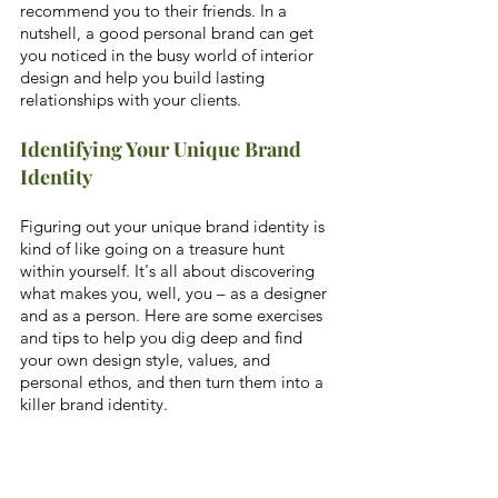
recommend you to their friends. In a 
nutshell, a good personal brand can get 
you noticed in the busy world of interior 
design and help you build lasting 
relationships with your clients.
Identifying Your Unique Brand 
Identity
Figuring out your unique brand identity is 
kind of like going on a treasure hunt 
within yourself. It's all about discovering 
what makes you, well, you – as a designer 
and as a person. Here are some exercises 
and tips to help you dig deep and find 
your own design style, values, and 
personal ethos, and then turn them into a 
killer brand identity.