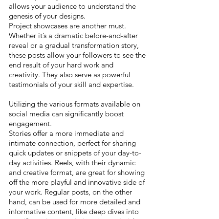
allows your audience to understand the 
genesis of your designs.
Project showcases are another must. 
Whether it’s a dramatic before-and-after 
reveal or a gradual transformation story, 
these posts allow your followers to see the 
end result of your hard work and 
creativity. They also serve as powerful 
testimonials of your skill and expertise.
Utilizing the various formats available on 
social media can significantly boost 
engagement. 
Stories offer a more immediate and 
intimate connection, perfect for sharing 
quick updates or snippets of your day-to-
day activities. Reels, with their dynamic 
and creative format, are great for showing 
off the more playful and innovative side of 
your work. Regular posts, on the other 
hand, can be used for more detailed and 
informative content, like deep dives into 