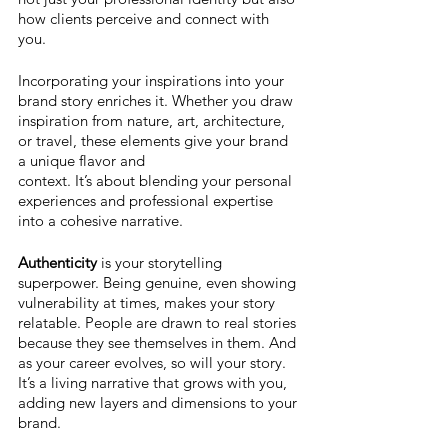
how clients perceive and connect with 
you. 
Incorporating your inspirations into your 
brand story enriches it. Whether you draw 
inspiration from nature, art, architecture, 
or travel, these elements give your brand 
a unique flavor and 
context. It’s about blending your personal 
experiences and professional expertise 
into a cohesive narrative.
Authenticity 
is your storytelling 
superpower. Being genuine, even showing 
vulnerability at times, makes your story 
relatable. People are drawn to real stories 
because they see themselves in them. And 
as your career evolves, so will your story. 
It’s a living narrative that grows with you, 
adding new layers and dimensions to your 
brand.