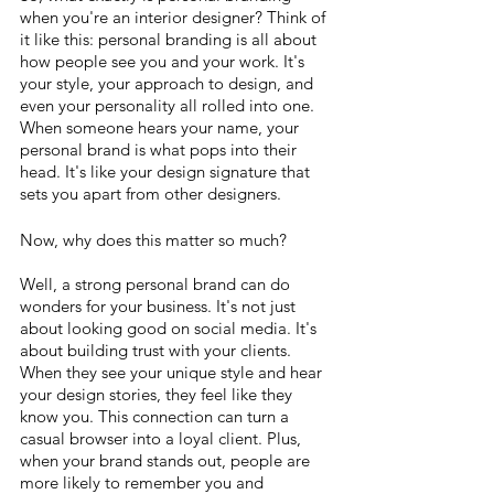
when you're an interior designer? Think of 
it like this: personal branding is all about 
how people see you and your work. It's 
your style, your approach to design, and 
even your personality all rolled into one. 
When someone hears your name, your 
personal brand is what pops into their 
head. It's like your design signature that 
sets you apart from other designers.
Now, why does this matter so much? 
Well, a strong personal brand can do 
wonders for your business. It's not just 
about looking good on social media. It's 
about building trust with your clients. 
When they see your unique style and hear 
your design stories, they feel like they 
know you. This connection can turn a 
casual browser into a loyal client. Plus, 
when your brand stands out, people are 
more likely to remember you and 