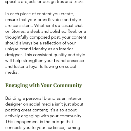
specific projects or design tips and tricks.
In each piece of content you create, 
ensure that your brand’s voice and style 
are consistent. Whether it’s a casual chat 
on Stories, a sleek and polished Reel, or a 
thoughtfully composed post, your content 
should always be a reflection of your 
unique brand identity as an interior 
designer. This consistent quality and style 
will help strengthen your brand presence 
and foster a loyal following on social 
media.
Engaging with Your Community
Building a personal brand as an interior 
designer on social media isn't just about 
posting great content; it's also about 
actively engaging with your community. 
This engagement is the bridge that 
connects you to your audience, turning 