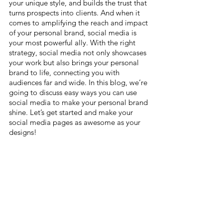
your unique style, and builds the trust that 
turns prospects into clients. And when it 
comes to amplifying the reach and impact 
of your personal brand, social media is 
your most powerful ally. With the right 
strategy, social media not only showcases 
your work but also brings your personal 
brand to life, connecting you with 
audiences far and wide. In this blog, we’re 
going to discuss easy ways you can use 
social media to make your personal brand 
shine. Let’s get started and make your 
social media pages as awesome as your 
designs!