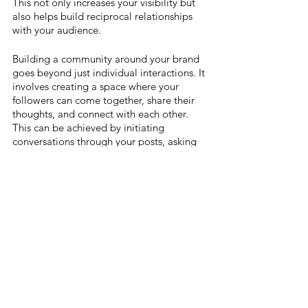
This not only increases your visibility but 
also helps build reciprocal relationships 
with your audience.
Building a community around your brand 
goes beyond just individual interactions. It 
involves creating a space where your 
followers can come together, share their 
thoughts, and connect with each other. 
This can be achieved by initiating 
conversations through your posts, asking 
for opinions, or even running community-
based activities like design challenges or 
Q&A sessions.
Remember, at the heart of building a 
community is the idea of nurturing a 
space where people feel valued, heard, 
and connected, not just with you but also 
with each other. By actively engaging with 
your community, you're not just building a 
personal brand; you're cultivating a 
network of supporters who believe in your 