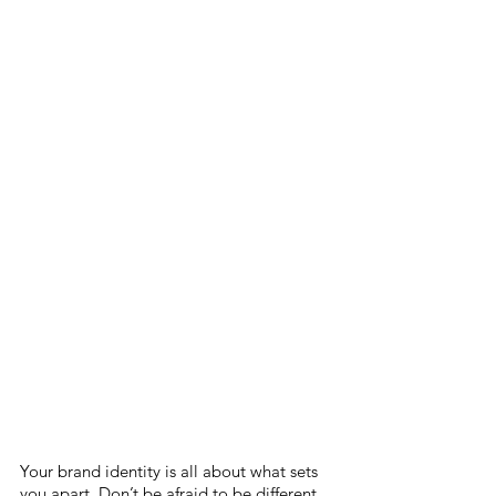
Your brand identity is all about what sets 
you apart. Don’t be afraid to be different 