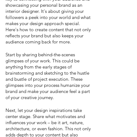
showcasing your personal brand as an 
interior designer. It's about giving your 
followers a peek into your world and what 
makes your design approach special. 
Here's how to create content that not only 
reflects your brand but also keeps your 
audience coming back for more.
Start by sharing behind-the-scenes 
glimpses of your work. This could be 
anything from the early stages of 
brainstorming and sketching to the hustle 
and bustle of project execution. These 
glimpses into your process humanize your 
brand and make your audience feel a part 
of your creative journey.
Next, let your design inspirations take 
center stage. Share what motivates and 
influences your work – be it art, nature, 
architecture, or even fashion. This not only 
adds depth to your content but also 