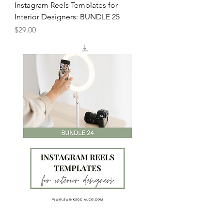
Instagram Reels Templates for
Interior Designers: BUNDLE 25
Price
$29.00