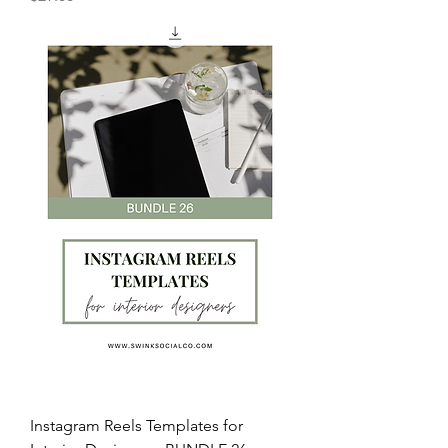
Instagram Reels Templates for