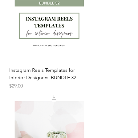
Instagram Reels Templates for
Interior Designers: BUNDLE 32
Price
$29.00