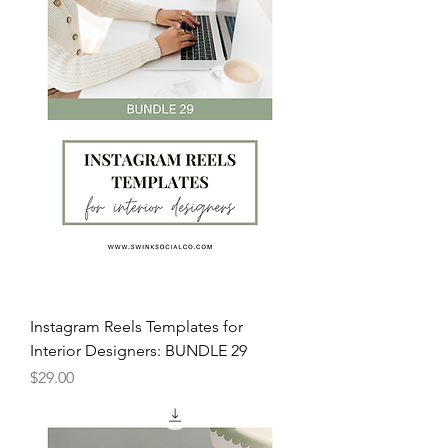
Instagram Reels Templates for
Interior Designers: BUNDLE 29
Price
$29.00