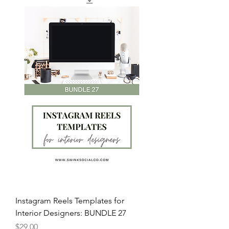
Instagram Reels Templates for
Interior Designers: BUNDLE 27
Price
$29.00