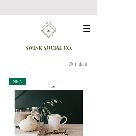
SWINK SOCIAL CO.
NEW