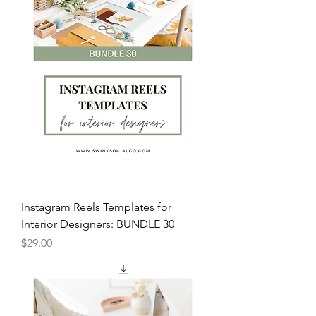
Instagram Reels Templates for
Interior Designers: BUNDLE 30
Price
$29.00