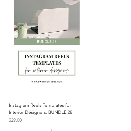
Instagram Reels Templates for
Interior Designers: BUNDLE 28
Price
$29.00