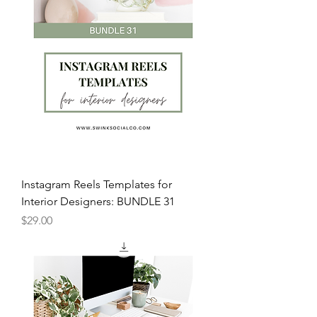
Instagram Reels Templates for
Interior Designers: BUNDLE 31
Price
$29.00