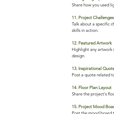
Share how you used lig
11. Project Challenges
Talk about a specific 
skills in action.
12. Featured Artwork
Highlight any artwork i
design.
13. Inspirational Quot
Post a quote related to
14. Floor Plan Layout
Share the project's flo
15. Project Mood Boa
Post the mood board th