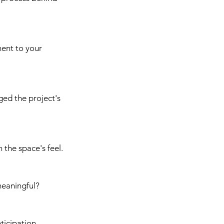
ment to your 
ed the project's 
 the space's feel.
meaningful?
ticipation.