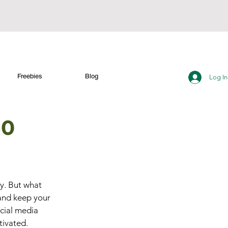
Freebies
Blog
Log In
30
ty. But what 
and keep your 
cial media 
tivated.