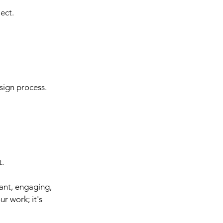
ect.
sign process.
t.
ant, engaging, 
r work; it's 