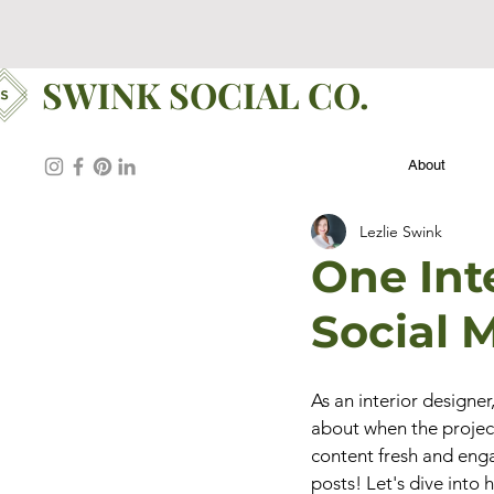
SWINK SOCIAL CO.
About
Lezlie Swink
One Inte
Social 
As an interior designer
about when the projec
content fresh and enga
posts! Let's dive into