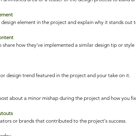
lement
e design element in the project and explain why it stands out t
ontent
 share how they've implemented a similar design tip or style 
ior design trend featured in the project and your take on it.
post about a minor mishap during the project and how you fix
utouts
ors or brands that contributed to the project's success.