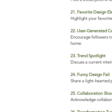
21. Favorite Design E
Highlight your favorit
22. User-Generated C
Encourage followers to
home.
23. Trend Spotlight
Discuss a current inter
24. Funny Design Fail
Share a light-hearted 
25. Collaboration Sho
Acknowledge collaborat