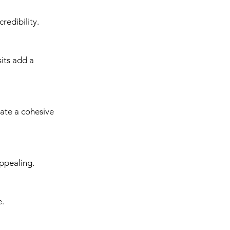
redibility.
its add a 
eate a cohesive 
appealing.
e.