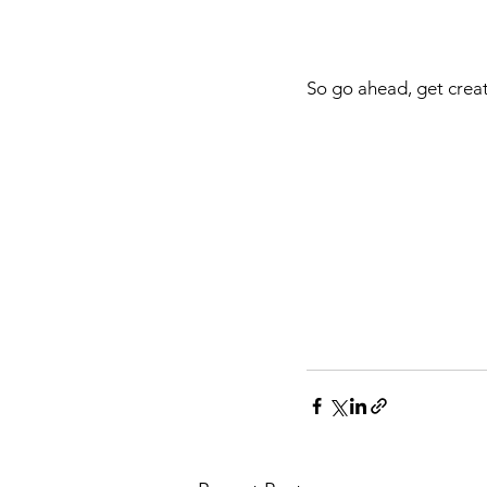
So go ahead, get creat