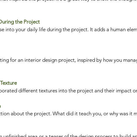
 During the Project
e into your daily life during the project. It adds a human ele
ing for an interior design project, inspired by how you manag
 Texture
orated different textures into the project and their impact on
n
ction about the project. What did it teach you, or why was it 
 unfinished area or a teaser of the design process to build an