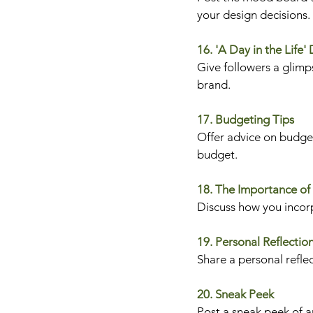
your design decisions.
16. 'A Day in the Life'
Give followers a glimps
brand.
17. Budgeting Tips
Offer advice on budget
budget.
18. The Importance of
Discuss how you incorp
19. Personal Reflectio
Share a personal refle
20. Sneak Peek
Post a sneak peek of an