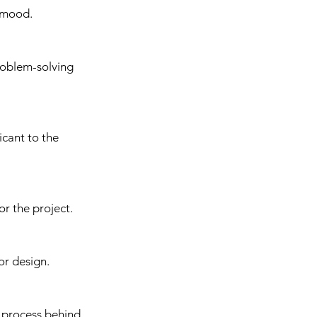
d mood.
roblem-solving 
icant to the 
or the project.
or design.
 process behind 