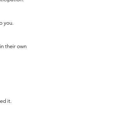
o you.
in their own 
ed it.