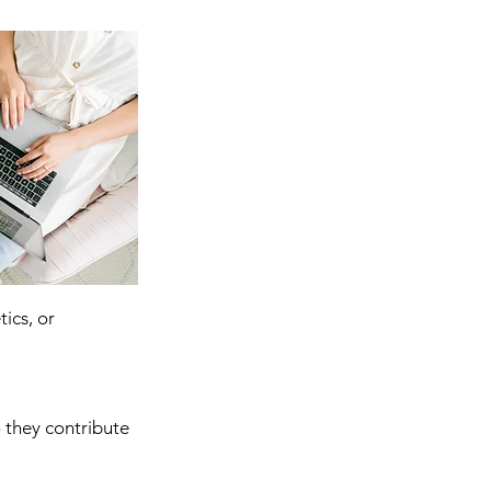
ics, or 
 they contribute 