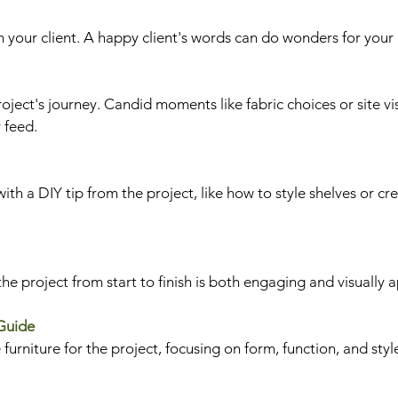
 your client. A happy client's words can do wonders for your c
oject's journey. Candid moments like fabric choices or site vis
 feed.
with a DIY tip from the project, like how to style shelves or cr
he project from start to finish is both engaging and visually 
 Guide
urniture for the project, focusing on form, function, and styl