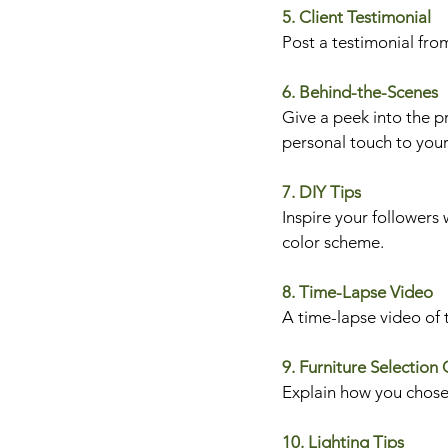
5. Client Testimonial
Post a testimonial from
6. Behind-the-Scenes
Give a peek into the pr
personal touch to your
7. DIY Tips
Inspire your followers 
color scheme.
8. Time-Lapse Video
A time-lapse video of t
9. Furniture Selection
Explain how you chose f
10. Lighting Tips