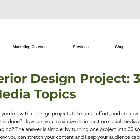
Marketing Courses
Services
Shop
rior Design Project: 
Media Topics
, you know that design projects take time, effort, and creativi
t is done? How can you maximize its impact on social media 
ging? The answer is simple: by turning one project into 30 so
 how you can stretch your content and keep your audience cap