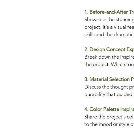
1. Before-and-After T
Showcase the stunning
project. It's a visual fe
skills and the dramati
2. Design Concept Ex
Break down the inspira
the project. What stor
3. Material Selection 
Discuss the thought pro
durability that guided
4. Color Palette Inspir
Share the project's co
to the mood or style o