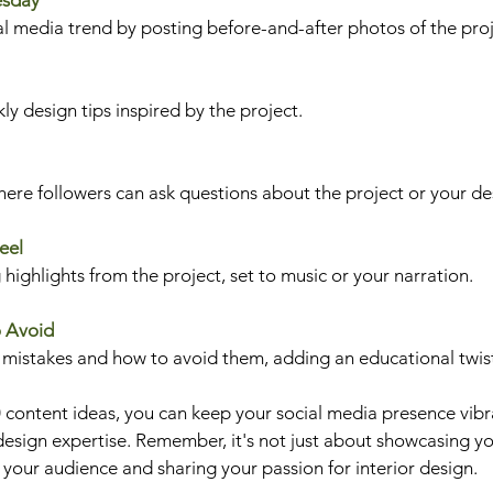
esday
ial media trend by posting before-and-after photos of the proj
ly design tips inspired by the project.
re followers can ask questions about the project or your de
eel
 highlights from the project, set to music or your narration.
o Avoid
istakes and how to avoid them, adding an educational twis
 content ideas, you can keep your social media presence vibr
design expertise. Remember, it's not just about showcasing you
your audience and sharing your passion for interior design. 