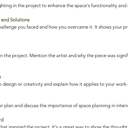
hting in the project to enhance the space's functionality an
 and Solutions
challenge you faced and how you overcame it. It shows your p
n the project. Mention the artist and why the piece was signif
e
 design or creativity and explain how it applies to your work 
or plan and discuss the importance of space planning in interi
rd
at inspired the project. It's a great way to show the thought