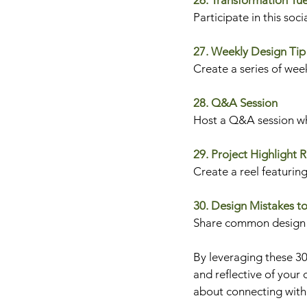
26. Transformation Tu
Participate in this soc
27. Weekly Design Tip
Create a series of week
28. Q&A Session
Host a Q&A session whe
29. Project Highlight R
Create a reel featuring
30. Design Mistakes t
Share common design m
By leveraging these 30
and reflective of your 
about connecting with 