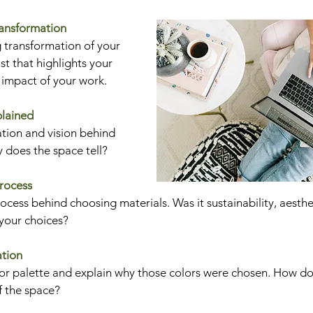
ransformation
 transformation of your 
ast that highlights your 
c impact of your work.
plained
tion and vision behind 
y does the space tell?
Process
cess behind choosing materials. Was it sustainability, aesthet
 your choices?
ation
lor palette and explain why those colors were chosen. How do
f the space?