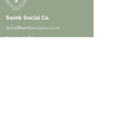
Swink Social Co.
lezlie@swinksocialco.com
Edmond, OK
Menu
Home
About
Services
Courses
Freebies
Blog
Contact
Policies
Privacy Policy
Terms of Use