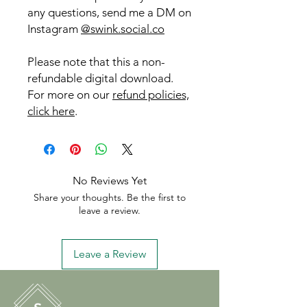
any questions, send me a DM on
Instagram
@swink.social.co
Please note that this a non-
refundable digital download.
For more on our
refund policies,
click here
.
No Reviews Yet
Share your thoughts. Be the first to
leave a review.
Leave a Review