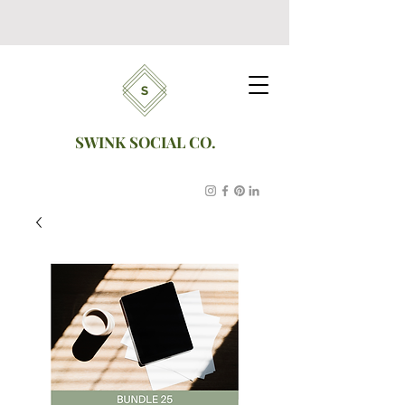
SWINK SOCIAL CO.