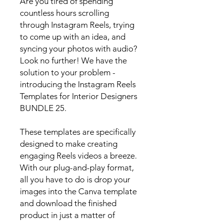
Are you tired of spending
countless hours scrolling
through Instagram Reels, trying
to come up with an idea, and
syncing your photos with audio?
Look no further! We have the
solution to your problem -
introducing the Instagram Reels
Templates for Interior Designers
BUNDLE 25.
These templates are specifically
designed to make creating
engaging Reels videos a breeze.
With our plug-and-play format,
all you have to do is drop your
images into the Canva template
and download the finished
product in just a matter of