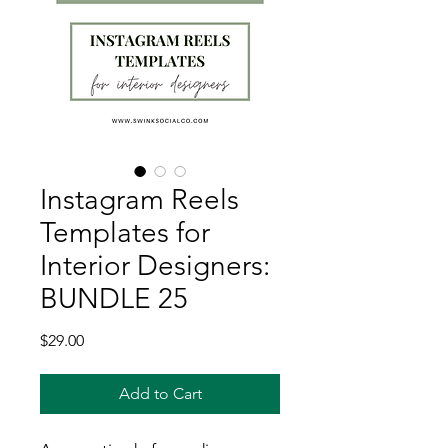
Instagram Reels
Templates for
Interior Designers:
BUNDLE 25
Price
$29.00
Add to Cart