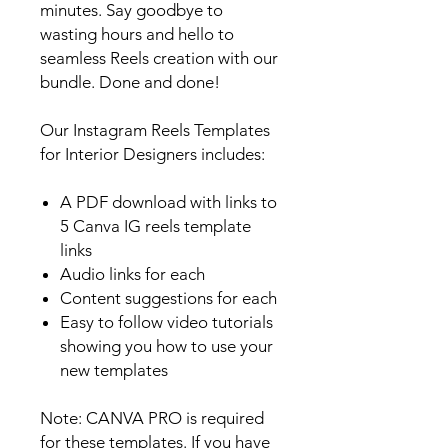
minutes. Say goodbye to
wasting hours and hello to
seamless Reels creation with our
bundle. Done and done!
Our Instagram Reels Templates
for Interior Designers includes:
A PDF download with links to
5 Canva IG reels template
links
Audio links for each
Content suggestions for each
Easy to follow video tutorials
showing you how to use your
new templates
Note: CANVA PRO is required
for these templates. If you have