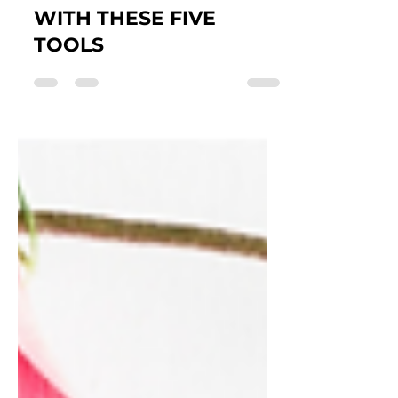
EASILY CREATE
INSTAGRAM POSTS
WITH THESE FIVE
TOOLS