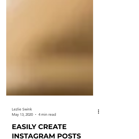
Lezlie Swink
May 13, 2020
4 min read