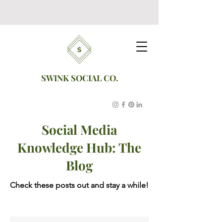
SWINK SOCIAL CO.
Social Media
Knowledge Hub: The
Blog
Check these posts out and stay a while!